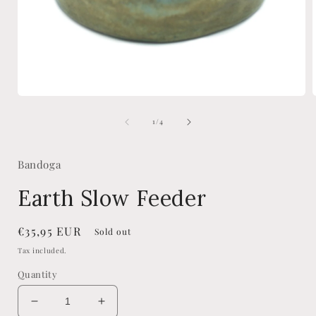
Open
media
of
1
1
/
4
in
i
modal
Bandoga
Earth Slow Feeder
Regular
€35,95 EUR
Sold out
price
Tax included.
Quantity
Decrease
Increase