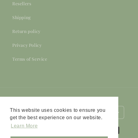
Resellers
Shipping
Return policy
Privacy Policy
Terms of Service
Country/region
Language
This website uses cookies to ensure you
Netherlands (EUR €)
English
get the best experience on our website.
Learn More
Payment
methods