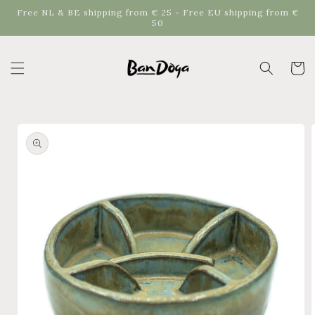
Skip to
Free NL & BE shipping from € 25 - Free EU shipping from €
content
50
Cart
Skip to
product
information