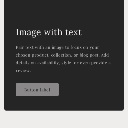
Image with text
Pair text with an image to focus on your
chosen product, collection, or blog post. Add
details on availability, style, or even provide a
review.
Button label