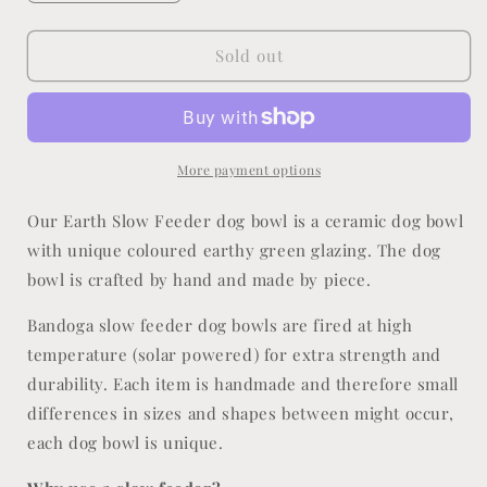
quantity
quantity
for
for
Earth
Earth
Sold out
Slow
Slow
Feeder
Feeder
More payment options
Our Earth Slow Feeder dog bowl is a ceramic dog bowl
with unique coloured earthy green glazing. The dog
bowl is crafted by hand and made by piece.
Bandoga slow feeder dog bowls are fired at high
temperature (solar powered) for extra strength and
durability. Each
item is handmade and therefore small
differences in sizes and shapes between might occur,
each dog bowl is unique.