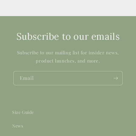
Subscribe to our emails
Subscribe to our mailing list for insider news,
product launches, and more.
Email
Size Guide
News