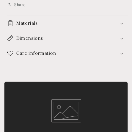
Share
Materials
Dimensions
Care information