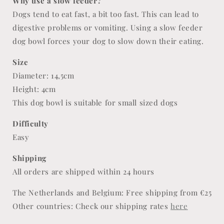
Why use a slow feeder?
Dogs tend to eat fast, a bit too fast. This can lead to
digestive problems or vomiting. Using a slow feeder
dog bowl forces your dog to slow down their eating.
Size
Diameter: 14,5cm
Height: 4cm
This dog bowl is suitable for small sized dogs
Difficulty
Easy
Shipping
All orders are shipped within 24 hours
The Netherlands and Belgium: Free shipping from €25
Other countries: Check our shipping rates
here